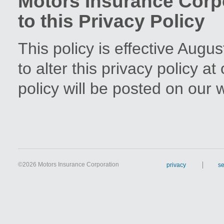
Motors Insurance Cor
to this Privacy Policy
This policy is effective Augu
to alter this privacy policy a
policy will be posted on our 
©
2026 Motors Insurance Corporation
privacy
se