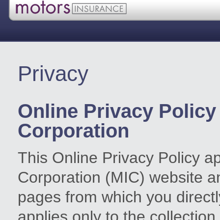
Privacy
Online Privacy Policy
Corporation
This Online Privacy Policy a
Corporation (MIC) website 
pages from which you directly 
applies only to the collection