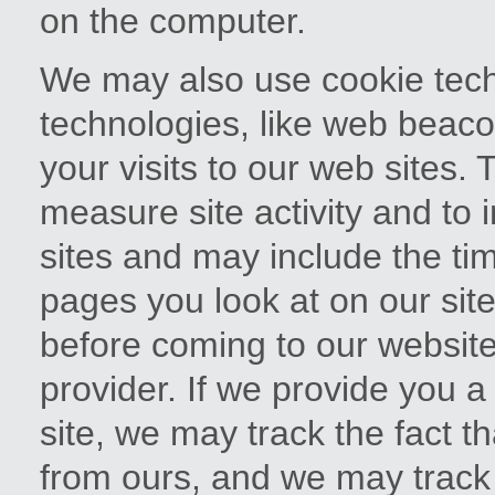
on the computer.
We may also use cookie techn
technologies, like web beaco
your visits to our web sites. 
measure site activity and to
sites and may include the tim
pages you look at on our site
before coming to our website
provider. If we provide you a
site, we may track the fact th
from ours, and we may track y