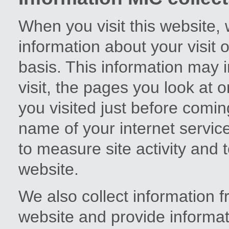
When you visit this website,
information about your visi
basis. This information may i
visit, the pages you look at 
you visited just before comi
name of your internet service
to measure site activity and 
website.
We also collect information 
website and provide informat