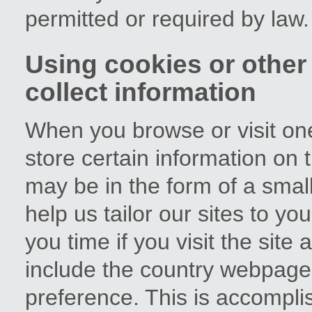
permitted or required by law.
Using cookies or other
collect information
When you browse or visit on
store certain information on 
may be in the form of a small
help us tailor our sites to y
you time if you visit the sit
include the country webpage
preference. This is accompli