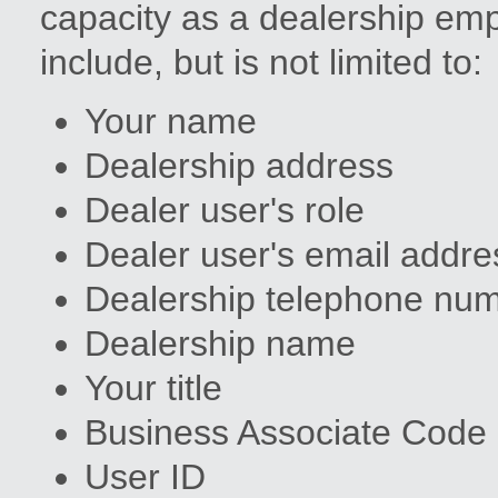
capacity as a dealership em
include, but is not limited to:
Your name
Dealership address
Dealer user's role
Dealer user's email addre
Dealership telephone nu
Dealership name
Your title
Business Associate Code
User ID