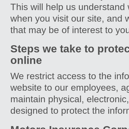
This will help us understand 
when you visit our site, and w
that may be of interest to you
Steps we take to protec
online
We restrict access to the in
website to our employees, a
maintain physical, electroni
designed to protect the info