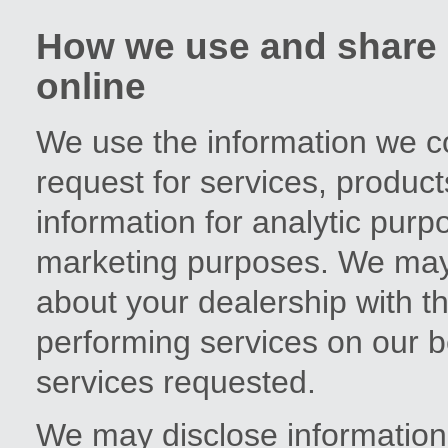
How we use and share i
online
We use the information we co
request for services, produc
information for analytic purp
marketing purposes. We may 
about your dealership with t
performing services on our b
services requested.
We may disclose information