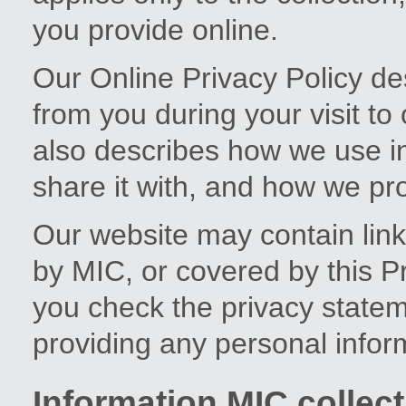
you provide online.
Our Online Privacy Policy de
from you during your visit to
also describes how we use i
share it with, and how we prot
Our website may contain links
by MIC, or covered by this 
you check the privacy stateme
providing any personal infor
Information MIC collect